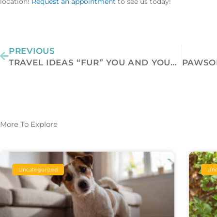
location!
Request an appointment
to see us today!
Prev
PREVIOUS
TRAVEL IDEAS “FUR” YOU AND YOUR PET
More To Explore
Uncategorized
Unc