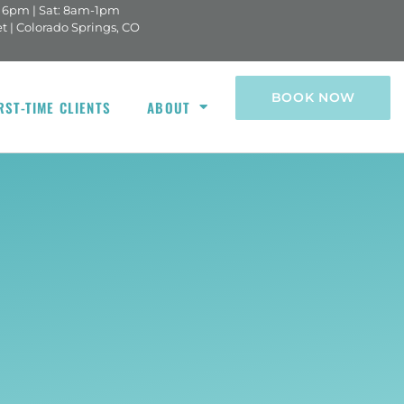
- 6pm | Sat: 8am-1pm
indow)
et | Colorado Springs, CO
BOOK NOW
RST-TIME CLIENTS
ABOUT