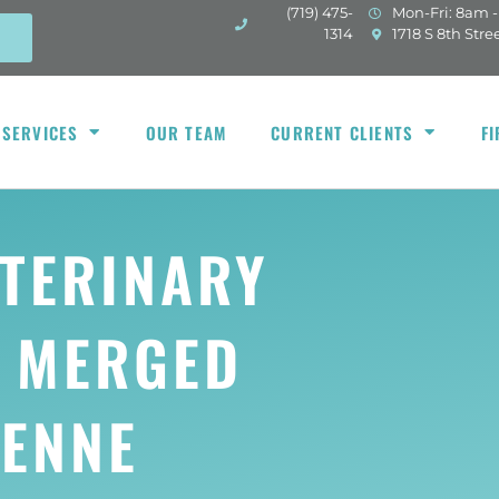
(719) 475-
Mon-Fri: 8am 
(opens in a new w
1314
1718 S 8th Stre
 SERVICES
OUR TEAM
CURRENT CLIENTS
FI
TERINARY
S MERGED
YENNE