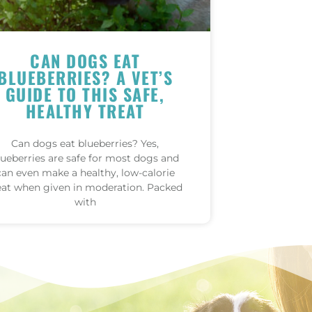
CAN DOGS EAT
BLUEBERRIES? A VET’S
GUIDE TO THIS SAFE,
HEALTHY TREAT
Can dogs eat blueberries? Yes,
lueberries are safe for most dogs and
can even make a healthy, low-calorie
eat when given in moderation. Packed
with