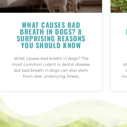
WHAT CAUSES BAD
BREATH IN DOGS? 8
SURPRISING REASONS
YOU SHOULD KNOW
What causes bad breath in dogs? The
most common culprit is dental disease,
b
but bad breath in dogs can also stem
from diet, underlying illness,
tr