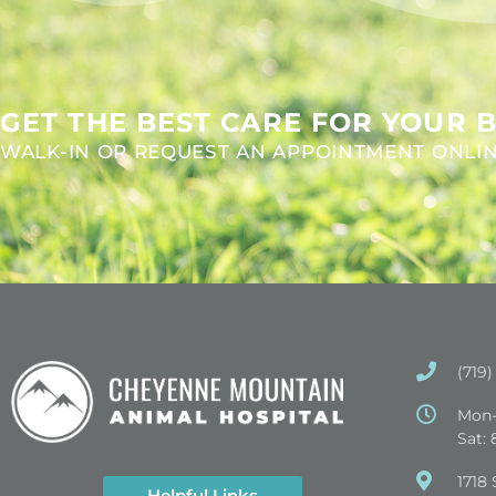
GET THE BEST CARE FOR YOUR B
WALK-IN OR REQUEST AN APPOINTMENT ONLI
(719)
Mon-
Sat:
(opens in
1718 
Helpful Links