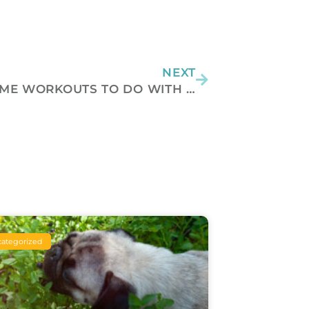
Next
NEXT
PAWSOME WORKOUTS TO DO WITH YOUR PET
ategorized