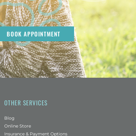
BOOK APPOINTMENT
OTHER SERVICES
Blog
(opens in a new window)
Online Store
Insurance & Payment Options