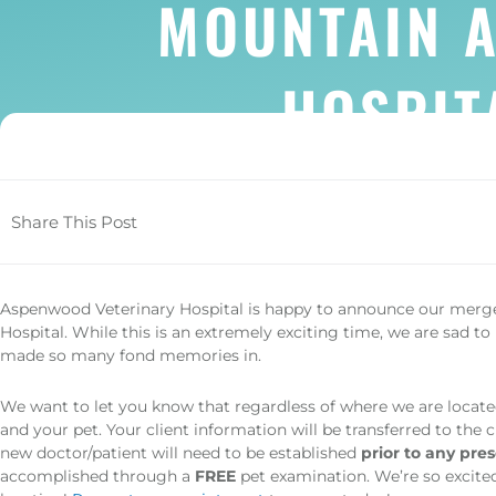
MOUNTAIN 
HOSPIT
Share This Post
(opens in a new window)
Aspenwood Veterinary Hospital is happy to announce our mer
Hospital. While this is an extremely exciting time, we are sad to 
made so many fond memories in.
We want to let you know that regardless of where we are locate
and your pet. Your client information will be transferred to the 
new doctor/patient will need to be established
prior to any presc
accomplished through a
FREE
pet examination. We’re so excite