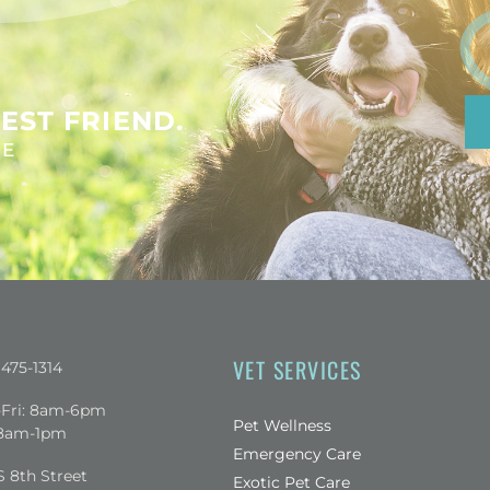
EST FRIEND.
NE
VET SERVICES
 475-1314
Fri: 8am-6pm
Pet Wellness
 8am-1pm
Emergency Care
 a new window)
S 8th Street
Exotic Pet Care