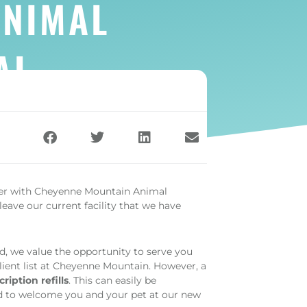
ANIMAL
AL
ger with Cheyenne Mountain Animal
leave our current facility that we have
d, we value the opportunity to serve you
client list at Cheyenne Mountain. However, a
ription refills
. This can easily be
d to welcome you and your pet at our new