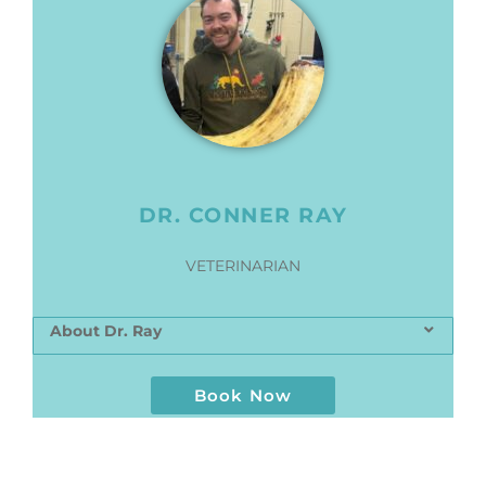
DR. CONNER RAY
VETERINARIAN
About Dr. Ray
Book Now