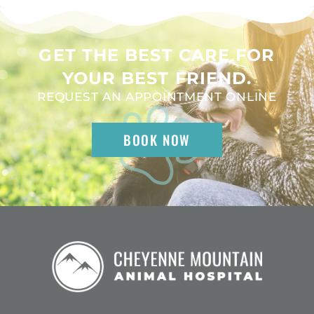
GET THE BEST CARE FOR
YOUR BEST FRIEND.
REQUEST AN APPOINTMENT ONLINE
BOOK NOW