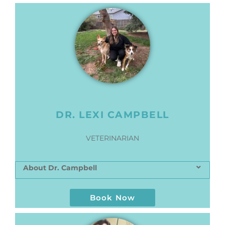
DR. LEXI CAMPBELL
VETERINARIAN
About Dr. Campbell
Book Now