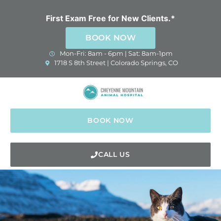
Skip
to
First Exam Free for New Clients.*
content
BOOK NOW
Mon-Fri: 8am - 6pm | Sat: 8am-1pm
(opens in a new window)
1718 S 8th Street | Colorado Springs, CO
BOOK NOW
CALL US