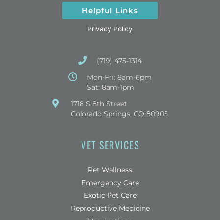
Helpful Links
Privacy Policy
(719) 475-1314
Mon-Fri: 8am-6pm
Sat: 8am-1pm
(opens in a new window)
1718 S 8th Street
Colorado Springs, CO 80905
VET SERVICES
Pet Wellness
Emergency Care
Exotic Pet Care
Reproductive Medicine