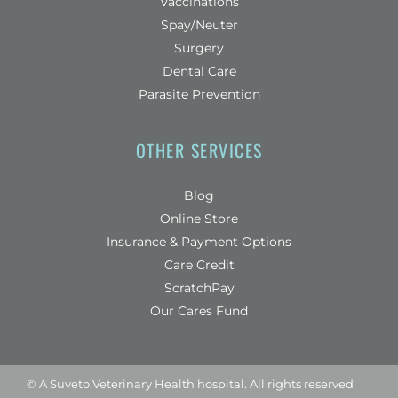
Vaccinations
Spay/Neuter
Surgery
Dental Care
Parasite Prevention
OTHER SERVICES
Blog
(opens in a new window)
Online Store
Insurance & Payment Options
(opens in a new window)
Care Credit
(opens in a new window)
ScratchPay
Our Cares Fund
© A
Suveto Veterinary Health
hospital. All rights reserved