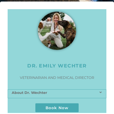
DR. EMILY WECHTER
VETERINARIAN AND MEDICAL DIRECTOR
About Dr. Wechter
Book Now