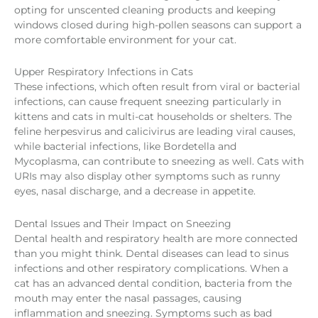
opting for unscented cleaning products and keeping
windows closed during high-pollen seasons can support a
more comfortable environment for your cat.
Upper Respiratory Infections in Cats
These infections, which often result from viral or bacterial
infections, can cause frequent sneezing particularly in
kittens and cats in multi-cat households or shelters. The
feline herpesvirus and calicivirus are leading viral causes,
while bacterial infections, like Bordetella and
Mycoplasma, can contribute to sneezing as well. Cats with
URIs may also display other symptoms such as runny
eyes, nasal discharge, and a decrease in appetite.
Dental Issues and Their Impact on Sneezing
Dental health and respiratory health are more connected
than you might think. Dental diseases can lead to sinus
infections and other respiratory complications. When a
cat has an advanced dental condition, bacteria from the
mouth may enter the nasal passages, causing
inflammation and sneezing. Symptoms such as bad