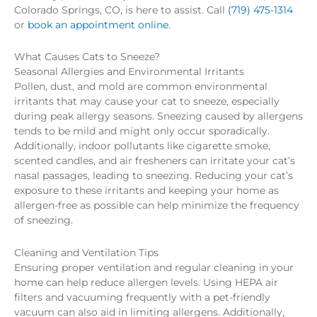
Colorado Springs, CO, is here to assist. Call
(719) 475-1314
or
book an appointment online
.
What Causes Cats to Sneeze?
Seasonal Allergies and Environmental Irritants
Pollen, dust, and mold are common environmental
irritants that may cause your cat to sneeze, especially
during peak allergy seasons. Sneezing caused by allergens
tends to be mild and might only occur sporadically.
Additionally, indoor pollutants like cigarette smoke,
scented candles, and air fresheners can irritate your cat’s
nasal passages, leading to sneezing. Reducing your cat’s
exposure to these irritants and keeping your home as
allergen-free as possible can help minimize the frequency
of sneezing.
Cleaning and Ventilation Tips
Ensuring proper ventilation and regular cleaning in your
home can help reduce allergen levels. Using HEPA air
filters and vacuuming frequently with a pet-friendly
vacuum can also aid in limiting allergens. Additionally,