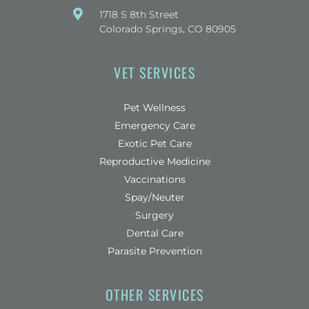
(opens in a new window)
1718 S 8th Street
Colorado Springs, CO 80905
VET SERVICES
Pet Wellness
Emergency Care
Exotic Pet Care
Reproductive Medicine
Vaccinations
Spay/Neuter
Surgery
Dental Care
Parasite Prevention
OTHER SERVICES