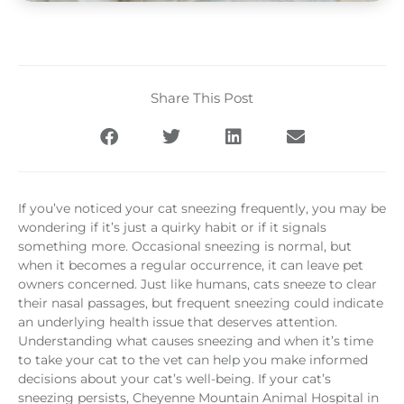
Share This Post
If you’ve noticed your cat sneezing frequently, you may be
wondering if it’s just a quirky habit or if it signals
something more. Occasional sneezing is normal, but
when it becomes a regular occurrence, it can leave pet
owners concerned. Just like humans, cats sneeze to clear
their nasal passages, but frequent sneezing could indicate
an underlying health issue that deserves attention.
Understanding what causes sneezing and when it’s time
to take your cat to the vet can help you make informed
decisions about your cat’s well-being. If your cat’s
sneezing persists, Cheyenne Mountain Animal Hospital in