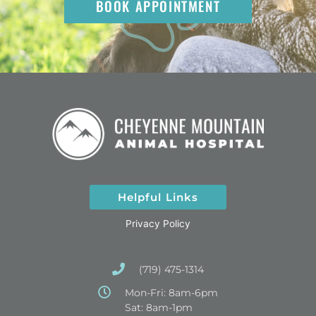
BOOK APPOINTMENT
Helpful Links
Privacy Policy
(719) 475-1314
Mon-Fri: 8am-6pm
Sat: 8am-1pm