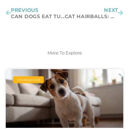
PREVIOUS
NEXT
CAN DOGS EAT TURKEY?
CAT HAIRBALLS: WHY YOUR CAT COUGHS THEM UP AND HOW TO HELP
More To Explore
Uncategorized