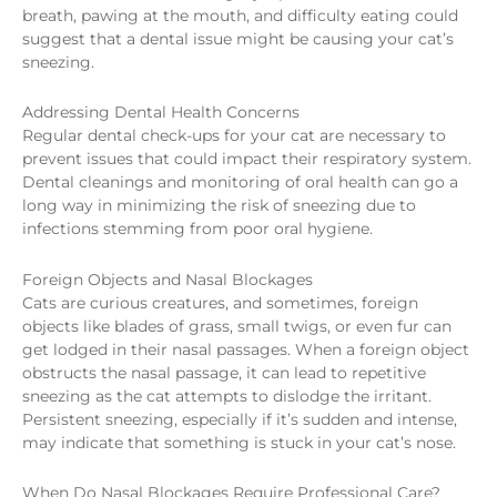
breath, pawing at the mouth, and difficulty eating could
suggest that a dental issue might be causing your cat’s
sneezing.
Addressing Dental Health Concerns
Regular dental check-ups for your cat are necessary to
prevent issues that could impact their respiratory system.
Dental cleanings and monitoring of oral health can go a
long way in minimizing the risk of sneezing due to
infections stemming from poor oral hygiene.
Foreign Objects and Nasal Blockages
Cats are curious creatures, and sometimes, foreign
objects like blades of grass, small twigs, or even fur can
get lodged in their nasal passages. When a foreign object
obstructs the nasal passage, it can lead to repetitive
sneezing as the cat attempts to dislodge the irritant.
Persistent sneezing, especially if it’s sudden and intense,
may indicate that something is stuck in your cat’s nose.
When Do Nasal Blockages Require Professional Care?