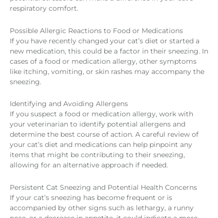
respiratory comfort.
Possible Allergic Reactions to Food or Medications
If you have recently changed your cat’s diet or started a
new medication, this could be a factor in their sneezing. In
cases of a food or medication allergy, other symptoms
like itching, vomiting, or skin rashes may accompany the
sneezing.
Identifying and Avoiding Allergens
If you suspect a food or medication allergy, work with
your veterinarian to identify potential allergens and
determine the best course of action. A careful review of
your cat’s diet and medications can help pinpoint any
items that might be contributing to their sneezing,
allowing for an alternative approach if needed.
Persistent Cat Sneezing and Potential Health Concerns
If your cat’s sneezing has become frequent or is
accompanied by other signs such as lethargy, a runny
nose, or a decrease in appetite, it could indicate a more