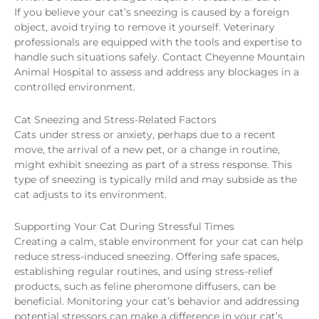
If you believe your cat’s sneezing is caused by a foreign
object, avoid trying to remove it yourself. Veterinary
professionals are equipped with the tools and expertise to
handle such situations safely. Contact Cheyenne Mountain
Animal Hospital to assess and address any blockages in a
controlled environment.
Cat Sneezing and Stress-Related Factors
Cats under stress or anxiety, perhaps due to a recent
move, the arrival of a new pet, or a change in routine,
might exhibit sneezing as part of a stress response. This
type of sneezing is typically mild and may subside as the
cat adjusts to its environment.
Supporting Your Cat During Stressful Times
Creating a calm, stable environment for your cat can help
reduce stress-induced sneezing. Offering safe spaces,
establishing regular routines, and using stress-relief
products, such as feline pheromone diffusers, can be
beneficial. Monitoring your cat’s behavior and addressing
potential stressors can make a difference in your cat’s