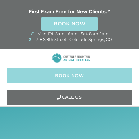
Skip
to
First Exam Free for New Clients.*
content
BOOK NOW
Mon-Fri: 8am - 6pm | Sat: 8am-1pm
(opens in a new window)
1718 S 8th Street | Colorado Springs, CO
BOOK NOW
CALL US