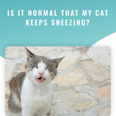
IS IT NORMAL THAT MY CAT
KEEPS SNEEZING?