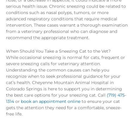
serious health issue. Chronic sneezing could be related to
conditions such as nasal polyps, tumors, or more
advanced respiratory conditions that require medical
intervention. These cases warrant a thorough examination
from a veterinary professional who can diagnose and
recommend the appropriate treatment.
When Should You Take a Sneezing Cat to the Vet?
While occasional sneezing is normal for cats, frequent or
severe sneezing calls for veterinary attention.
Understanding the common causes can help you
recognize when to seek professional guidance for your
cat’s health. Cheyenne Mountain Animal Hospital in
Colorado Springs is here to support you in determining
the best care options for your sneezing cat. Call
(719) 475-
1314
or
book an appointment online
to ensure your cat
gets the attention they need for a comfortable, sneeze-
free life.
Prev
Nex