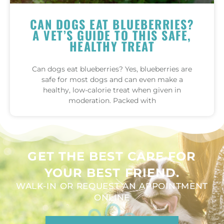
CAN DOGS EAT BLUEBERRIES?
A VET’S GUIDE TO THIS SAFE,
HEALTHY TREAT
Can dogs eat blueberries? Yes, blueberries are
safe for most dogs and can even make a
healthy, low-calorie treat when given in
moderation. Packed with
GET THE BEST CARE FOR
YOUR BEST FRIEND.
WALK-IN OR REQUEST AN APPOINTMENT
ONLINE