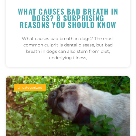
WHAT CAUSES BAD BREATH IN
DOGS? 8 SURPRISING
REASONS YOU SHOULD KNOW
What causes bad breath in dogs? The most
common culprit is dental disease, but bad
breath in dogs can also stem from diet,
underlying illness,
Uncategorized