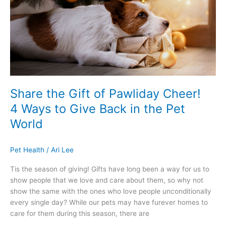
Pawliday
Cheer!
4
Ways
to
Give
Back
in
Share the Gift of Pawliday Cheer!
the
4 Ways to Give Back in the Pet
Pet
World
World
Pet Health
/
Ari Lee
Tis the season of giving! Gifts have long been a way for us to
show people that we love and care about them, so why not
show the same with the ones who love people unconditionally
every single day? While our pets may have furever homes to
care for them during this season, there are