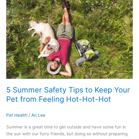
Summer
Safety
Tips
to
Keep
Your
Pet
from
Feeling
Hot-
Hot-
Hot
5 Summer Safety Tips to Keep Your
Pet from Feeling Hot-Hot-Hot
Pet Health
/
Ari Lee
Summer is a great time to get outside and have some fun in
the sun with our furry friends, but doing so without preparing