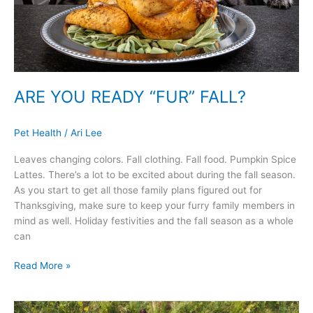
ARE YOU READY “FUR” FALL?
Pet Health
/
Ari Lee
Leaves changing colors. Fall clothing. Fall food. Pumpkin Spice
Lattes. There’s a lot to be excited about during the fall season.
As you start to get all those family plans figured out for
Thanksgiving, make sure to keep your furry family members in
mind as well. Holiday festivities and the fall season as a whole
can
Read More »
5