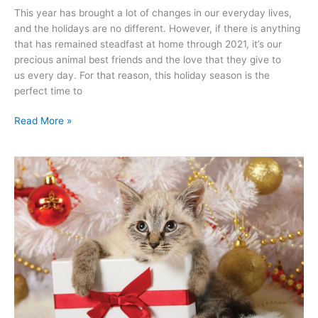
This year has brought a lot of changes in our everyday lives,
and the holidays are no different. However, if there is anything
that has remained steadfast at home through 2021, it’s our
precious animal best friends and the love that they give to
us every day. For that reason, this holiday season is the
perfect time to
Read More »
Keep
Your
Pets
Safe
This
Holiday
Season