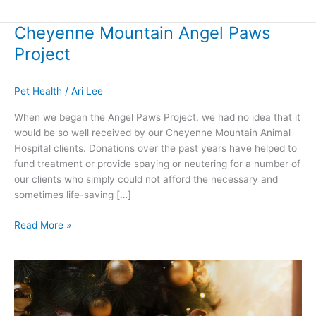
Cheyenne Mountain Angel Paws
Cheyenne
Mountain
Project
Angel
Paws
Pet Health
/
Ari Lee
Project
When we began the Angel Paws Project, we had no idea that it
would be so well received by our Cheyenne Mountain Animal
Hospital clients. Donations over the past years have helped to
fund treatment or provide spaying or neutering for a number of
our clients who simply could not afford the necessary and
sometimes life-saving […]
Read More »
Share
the
Gift
of