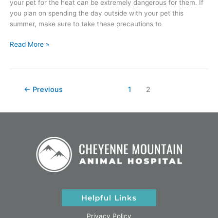
your pet for the heat can be extremely dangerous for them. If
you plan on spending the day outside with your pet this
summer, make sure to take these precautions to
Read More »
←
Previous
1
2
Helpful Links
Privacy Policy