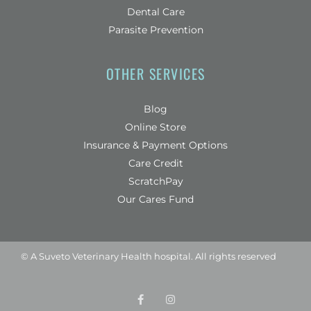
Dental Care
Parasite Prevention
OTHER SERVICES
Blog
(opens in a new window)
Online Store
Insurance & Payment Options
(opens in a new window)
Care Credit
(opens in a new window)
ScratchPay
Our Cares Fund
© A
Suveto Veterinary Health
hospital. All rights reserved
F
(opens in a new wind
I
(opens in a new w
a
n