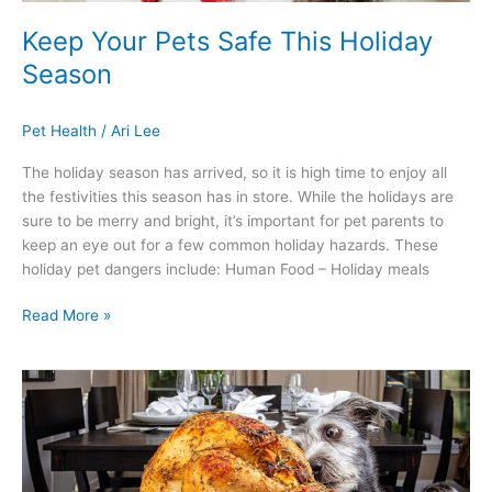
Keep Your Pets Safe This Holiday
Season
Pet Health
/
Ari Lee
The holiday season has arrived, so it is high time to enjoy all
the festivities this season has in store. While the holidays are
sure to be merry and bright, it’s important for pet parents to
keep an eye out for a few common holiday hazards. These
holiday pet dangers include: Human Food – Holiday meals
Read More »
ARE
YOU
READY
“FUR”
FALL?