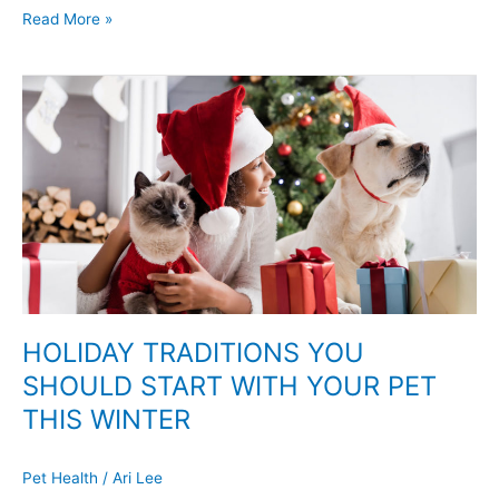
Read More »
HOLIDAY
TRADITIONS
YOU
SHOULD
START
WITH
YOUR
PET
THIS
WINTER
HOLIDAY TRADITIONS YOU
SHOULD START WITH YOUR PET
THIS WINTER
Pet Health
/
Ari Lee