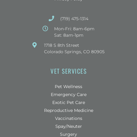
(719) 475-1314
Mon-Fri: 8am-6pm
Sat: 8am-1pm
(opens in a new window)
1718 S 8th Street
Colorado Springs, CO 80905
VET SERVICES
Pet Wellness
Emergency Care
Exotic Pet Care
Reproductive Medicine
Vaccinations
Spay/Neuter
Surgery