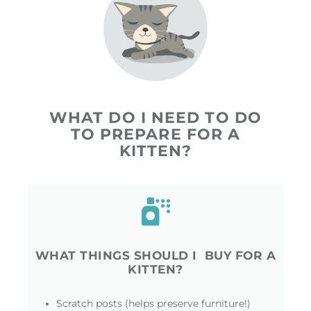
WHAT DO I NEED TO DO
TO PREPARE FOR A
KITTEN?
WHAT THINGS SHOULD I BUY FOR A
KITTEN?
Scratch posts (helps preserve furniture!)