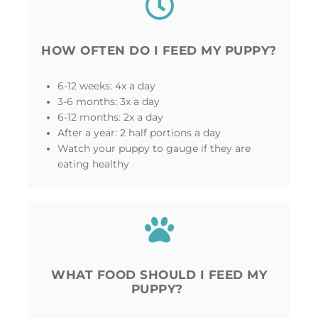
HOW OFTEN DO I FEED MY PUPPY?
6-12 weeks: 4x a day
3-6 months: 3x a day
6-12 months: 2x a day
After a year: 2 half portions a day
Watch your puppy to gauge if they are
eating healthy
WHAT FOOD SHOULD I FEED MY
PUPPY?