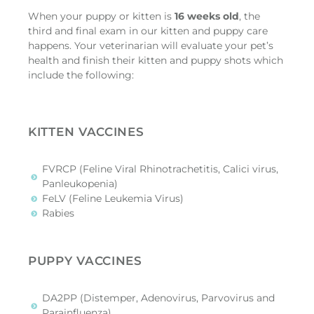
When your puppy or kitten is
16 weeks old
, the
third and final exam in our kitten and puppy care
happens. Your veterinarian will evaluate your pet’s
health and finish their kitten and puppy shots which
include the following:
KITTEN VACCINES
FVRCP (Feline Viral Rhinotrachetitis, Calici virus,
Panleukopenia)
FeLV (Feline Leukemia Virus)
Rabies
PUPPY VACCINES
DA2PP (Distemper, Adenovirus, Parvovirus and
Parainfluenza)