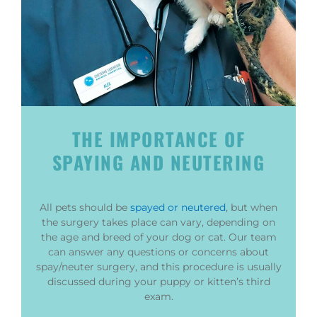
THE IMPORTANCE OF
SPAYING AND NEUTERING
All pets should be
spayed or neutered
, but when
the surgery takes place can vary, depending on
the age and breed of your dog or cat. Our team
can answer any questions or concerns about
spay/neuter surgery, and this procedure is usually
discussed during your puppy or kitten’s third
exam.