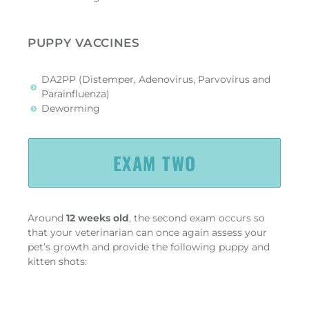
PUPPY VACCINES
DA2PP (Distemper, Adenovirus, Parvovirus and
Parainfluenza)
Deworming
EXAM TWO
Around
12 weeks old
, the second exam occurs so
that your veterinarian can once again assess your
pet’s growth and provide the following puppy and
kitten shots: