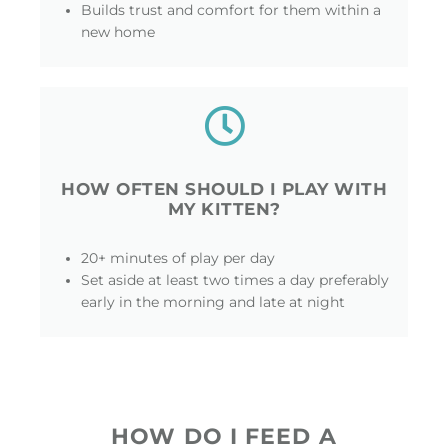
Builds trust and comfort for them within a
new home
HOW OFTEN SHOULD I PLAY WITH
MY KITTEN?
20+ minutes of play per day
Set aside at least two times a day preferably
early in the morning and late at night
HOW DO I FEED A