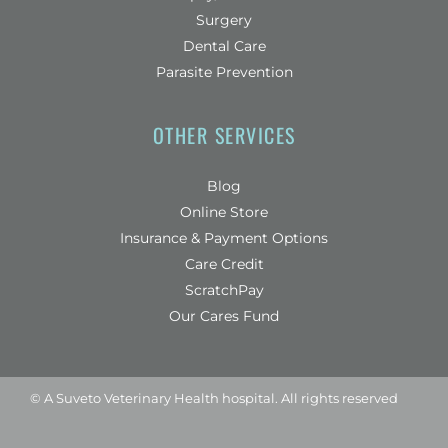
Surgery
Dental Care
Parasite Prevention
OTHER SERVICES
Blog
(opens in a new window)
Online Store
Insurance & Payment Options
(opens in a new window)
Care Credit
(opens in a new window)
ScratchPay
Our Cares Fund
© A
Suveto Veterinary Health
hospital. All rights reserved