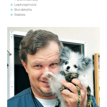
Leptospirosis
Bordetella
Rabies