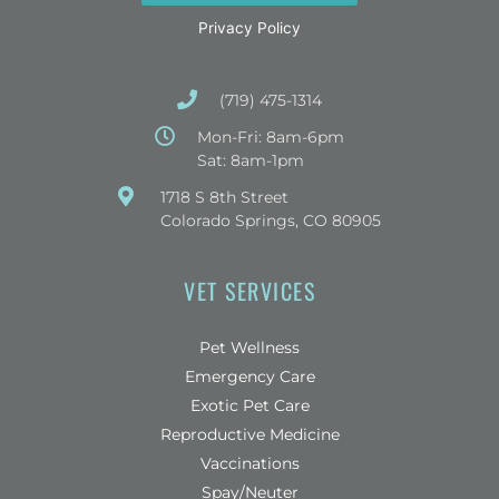
Privacy Policy
(719) 475-1314
Mon-Fri: 8am-6pm
Sat: 8am-1pm
(opens in a new window)
1718 S 8th Street
Colorado Springs, CO 80905
VET SERVICES
Pet Wellness
Emergency Care
Exotic Pet Care
Reproductive Medicine
Vaccinations
Spay/Neuter