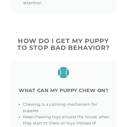
attention
HOW DO I GET MY PUPPY
TO STOP BAD BEHAVIOR?
WHAT CAN MY PUPPY CHEW ON?
Chewing is a calming mechanism for
puppies
Keep chewing toys around the house; when
they start to chew on toys instead of