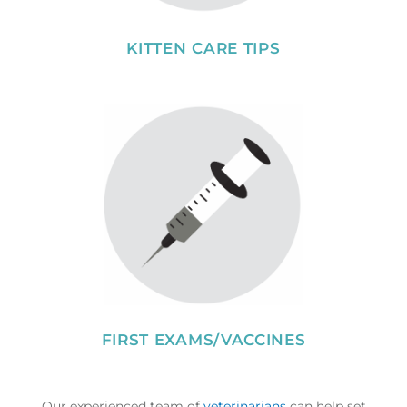
KITTEN CARE TIPS
FIRST EXAMS/VACCINES
Our experienced team of
veterinarians
can help set