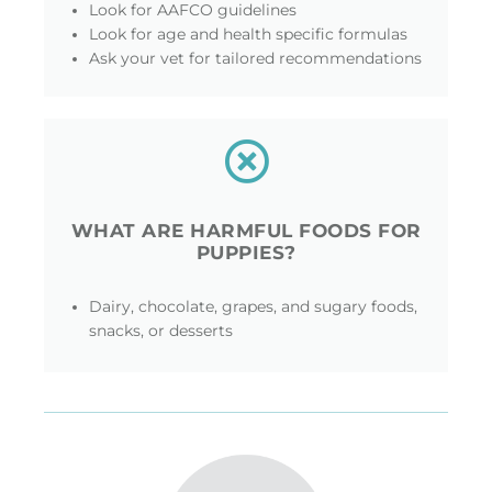
Look for AAFCO guidelines
Look for age and health specific formulas
Ask your vet for tailored recommendations
WHAT ARE HARMFUL FOODS FOR
PUPPIES?
Dairy, chocolate, grapes, and sugary foods,
snacks, or desserts