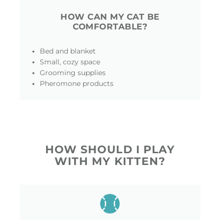
HOW CAN MY CAT BE
COMFORTABLE?
Bed and blanket
Small, cozy space
Grooming supplies
Pheromone products
HOW SHOULD I PLAY
WITH MY KITTEN?