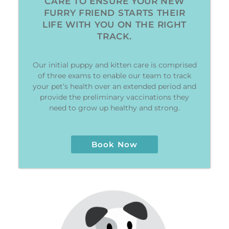
CARE TO ENSURE YOUR NEW
FURRY FRIEND STARTS THEIR
LIFE WITH YOU ON THE RIGHT
TRACK.
Our initial puppy and kitten care is comprised
of three exams to enable our team to track
your pet’s health over an extended period and
provide the preliminary vaccinations they
need to grow up healthy and strong.
Book Now