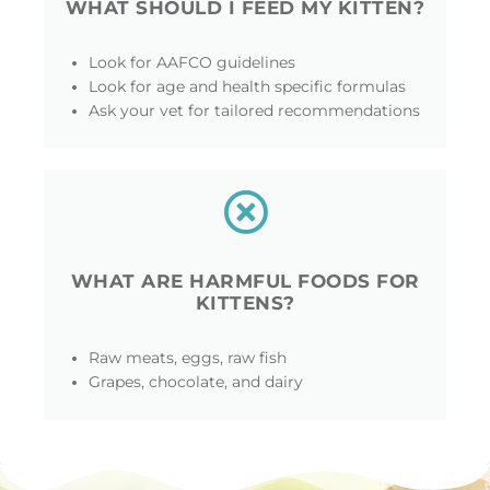
WHAT SHOULD I FEED MY KITTEN?
Look for AAFCO guidelines
Look for age and health specific formulas
Ask your vet for tailored recommendations
WHAT ARE HARMFUL FOODS FOR
KITTENS?
Raw meats, eggs, raw fish
Grapes, chocolate, and dairy