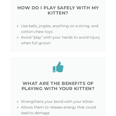
HOW DO I PLAY SAFELY WITH MY
KITTEN?
Use balls, jingles, anything on a string, and
cotton chew toys
Avoid “play” with your hands to avoid injury
when full grown
WHAT ARE THE BENEFITS OF
PLAYING WITH YOUR KITTEN?
Strengthens your bond with your kitten
Allows them to release energy that could
lead to damage