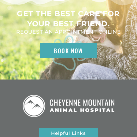
GET THE BEST CARE FOR
YOUR BEST FRIEND.
REQUEST AN APPOINTMENT ONLINE
BOOK NOW
Helpful Links