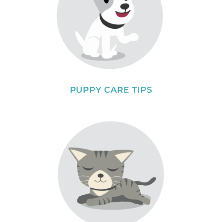
PUPPY CARE TIPS