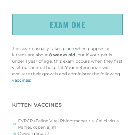
EXAM ONE
This exam usually takes place when puppies or
kittens are about
8 weeks old
, but if your pet is
under 1 year of age, this exam occurs when they first
visit our animal hospital. Your veterinarian will
evaluate their growth and administer the following
vaccines
:
KITTEN VACCINES
FVRCP (Feline Viral Rhinotrachetitis, Calici virus,
Panleukopenia) #1
Deworming #1