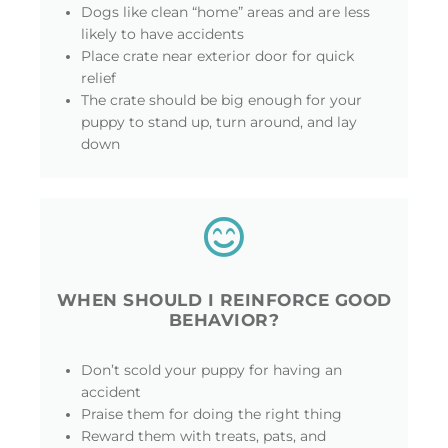
Dogs like clean “home” areas and are less
likely to have accidents
Place crate near exterior door for quick
relief
The crate should be big enough for your
puppy to stand up, turn around, and lay
down
WHEN SHOULD I REINFORCE GOOD
BEHAVIOR?
Don’t scold your puppy for having an
accident
Praise them for doing the right thing
Reward them with treats, pats, and