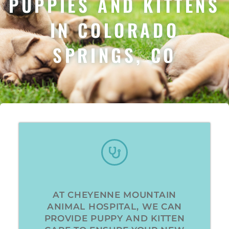
PUPPIES AND KITTENS
IN COLORADO
SPRINGS, CO
AT CHEYENNE MOUNTAIN
ANIMAL HOSPITAL, WE CAN
PROVIDE PUPPY AND KITTEN