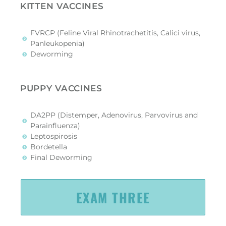
KITTEN VACCINES
FVRCP (Feline Viral Rhinotrachetitis, Calici virus,
Panleukopenia)
Deworming
PUPPY VACCINES
DA2PP (Distemper, Adenovirus, Parvovirus and
Parainfluenza)
Leptospirosis
Bordetella
Final Deworming
EXAM THREE