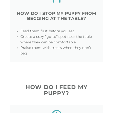
HOW DO I STOP MY PUPPY FROM
BEGGING AT THE TABLE?
Feed them first before you eat
Create a cozy “go-to” spot near the table
where they can be comfortable
Praise them with treats when they don’t
beg
HOW DO I FEED MY
PUPPY?