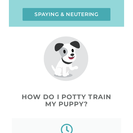
SPAYING & NEUTERING
HOW DO I POTTY TRAIN
MY PUPPY?