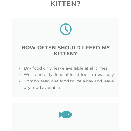
KITTEN?
HOW OFTEN SHOULD I FEED MY
KITTEN?
Dry food only: leave available at all times
Wet food only: feed at least four times a day
Combo: feed wet food twice a day and leave
dry food available