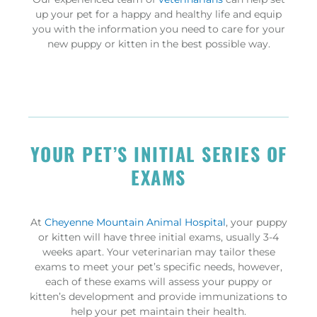
up your pet for a happy and healthy life and equip
you with the information you need to care for your
new puppy or kitten in the best possible way.
YOUR PET’S INITIAL SERIES OF
EXAMS
At
Cheyenne Mountain Animal Hospital
, your puppy
or kitten will have three initial exams, usually 3-4
weeks apart. Your veterinarian may tailor these
exams to meet your pet’s specific needs, however,
each of these exams will assess your puppy or
kitten’s development and provide immunizations to
help your pet maintain their health.