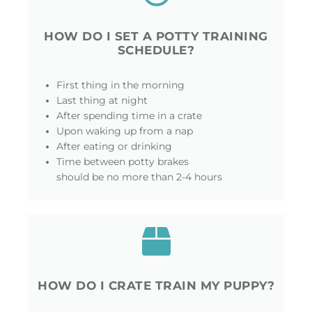
HOW DO I SET A POTTY TRAINING
SCHEDULE?
First thing in the morning
Last thing at night
After spending time in a crate
Upon waking up from a nap
After eating or drinking
Time between potty brakes
should be no more than 2-4 hours
HOW DO I CRATE TRAIN MY PUPPY?