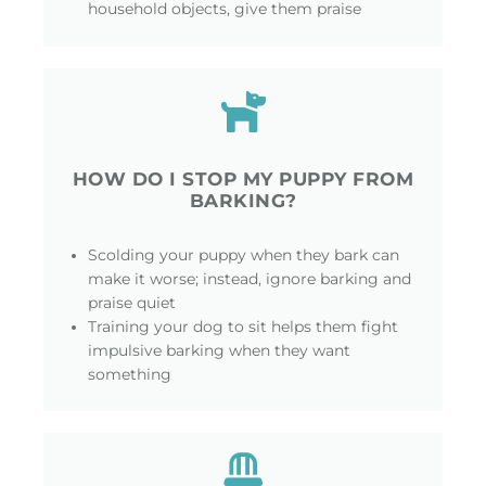
household objects, give them praise
HOW DO I STOP MY PUPPY FROM
BARKING?
Scolding your puppy when they bark can
make it worse; instead, ignore barking and
praise quiet
Training your dog to sit helps them fight
impulsive barking when they want
something