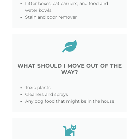
Litter boxes, cat carriers, and food and
water bowls
Stain and odor remover
WHAT SHOULD I MOVE OUT OF THE
WAY?
Toxic plants
Cleaners and sprays
Any dog food that might be in the house