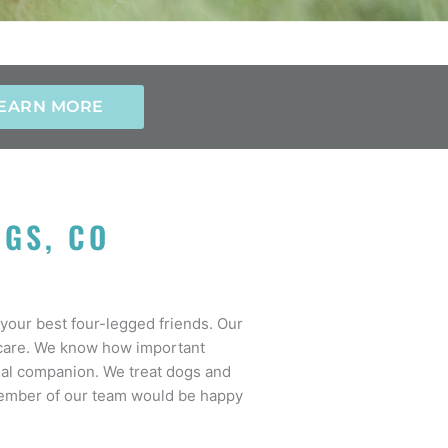
EARN MORE
NGS, CO
your best four-legged friends. Our
r care. We know how important
imal companion. We treat dogs and
a member of our team would be happy