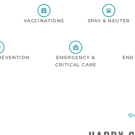
VACCINATIONS
SPAY & NEUTER
REVENTION
EMERGENCY &
END 
CRITICAL CARE
O