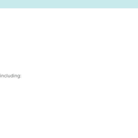
including: