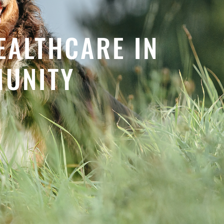
EALTHCARE IN
MUNITY