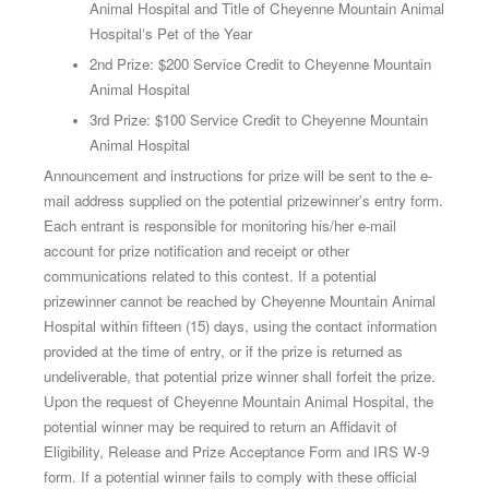
Animal Hospital and Title of Cheyenne Mountain Animal
Hospital
‘
s Pet of the Year
2nd Prize: $200 Service Credit to Cheyenne Mountain
Animal Hospital
3rd Prize: $100 Service Credit to Cheyenne Mountain
Animal Hospital
Announcement and instructions for prize will be sent to the e-
mail address supplied on the potential prizewinner’s entry form.
Each entrant is responsible for monitoring his/her e-mail
account for prize notification and receipt or other
communications related to this contest. If a potential
prizewinner cannot be reached by Cheyenne Mountain Animal
Hospital within fifteen (15) days, using the contact information
provided at the time of entry, or if the prize is returned as
undeliverable, that potential prize winner shall forfeit the prize.
Upon the request of Cheyenne Mountain Animal Hospital
, the
potential winner may be required to return an Affidavit of
Eligibility, Release and Prize Acceptance Form and IRS W-9
form. If a potential winner fails to comply with these official