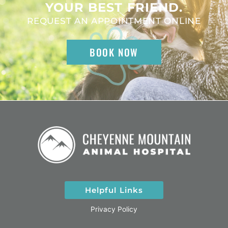
YOUR BEST FRIEND.
REQUEST AN APPOINTMENT ONLINE
BOOK NOW
Helpful Links
Privacy Policy