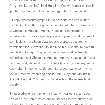
photo is acceptable. Entrants must live within 30 miles of
Cheyenne Mountain Animal Hospital. We will accept photos in
jpg, tif, png, bmp or gif format no larger than 10 megabytes.
All copyrighted photographs must have the express written
permission from their original owners in order to be reproduced
at Cheyenne Mountain Animal Hospital. The electronic
submission of your images expressly implies that all copyright
permissions have been obtained and granted constituting
permission for Cheyenne Mountain Animal Hospital to have full
permission for reprinting. Accordingly, you shall indemnify,
defend and hold Cheyenne Mountain Animal Hospital harmless
from any suit, demand, claim or liability arising from any and all
copyright infringements. By submitting your participant forms
you will receive marketing emails from Cheyenne Mountain
Animal Hospital. You can unsubscribe from these emails at
any time.
By accepting and/or using the prize, winner consents to the
use of his/her name, voice and/or likeness for the purpose of
advertising, trade or promotion without further compensation