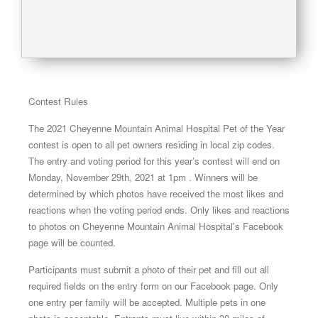
Contest Rules
The 2021 Cheyenne Mountain Animal Hospital Pet of the Year
contest is open to all pet owners residing in local zip codes.
The entry and voting period for this year’s contest will end on
Monday, November 29th, 2021 at 1pm . Winners will be
determined by which photos have received the most likes and
reactions when the voting period ends. Only likes and reactions
to photos on Cheyenne Mountain Animal Hospital’s Facebook
page will be counted.
Participants must submit a photo of their pet and fill out all
required fields on the entry form on our Facebook page. Only
one entry per family will be accepted. Multiple pets in one