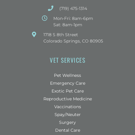
(719) 475-1314
Mon-Fri: 8am-6pm
Sat: 8am-1pm
(opens in a new window)
1718 S 8th Street
Colorado Springs, CO 80905
VET SERVICES
Pet Wellness
Emergency Care
Exotic Pet Care
Reproductive Medicine
Vaccinations
Spay/Neuter
Surgery
Dental Care