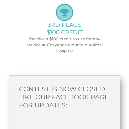
3RD PLACE
$100 CREDIT
Receive a $100 credit to use for any
service at Cheyenne Mountain Animal
Hospital
CONTEST IS NOW CLOSED,
LIKE OUR FACEBOOK PAGE
FOR UPDATES: