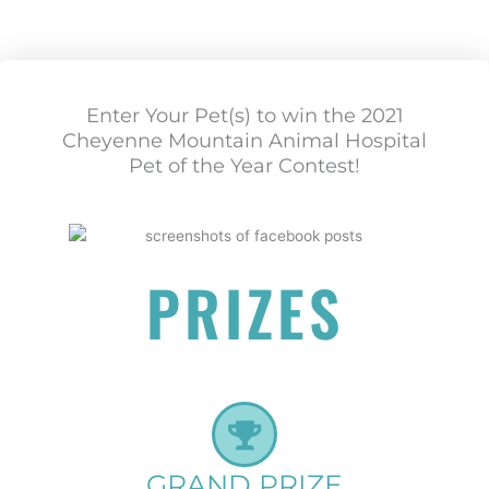
Enter Your Pet(s) to win the 2021
Cheyenne Mountain Animal Hospital
Pet of the Year Contest!
PRIZES
GRAND PRIZE