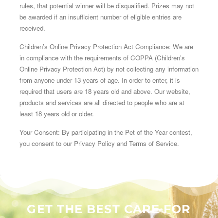
rules, that potential winner will be disqualified. Prizes may not
be awarded if an insufficient number of eligible entries are
received.
Children’s Online Privacy Protection Act Compliance: We are
in compliance with the requirements of COPPA (Children’s
Online Privacy Protection Act) by not collecting any information
from anyone under 13 years of age. In order to enter, it is
required that users are 18 years old and above. Our website,
products and services are all directed to people who are at
least 18 years old or older.
Your Consent: By participating in the Pet of the Year contest,
you consent to our Privacy Policy and Terms of Service.
GET THE BEST CARE FOR