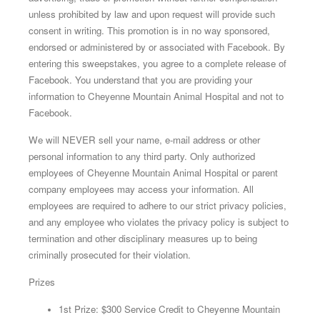
unless prohibited by law and upon request will provide such
consent in writing. This promotion is in no way sponsored,
endorsed or administered by or associated with Facebook. By
entering this sweepstakes, you agree to a complete release of
Facebook. You understand that you are providing your
information to Cheyenne Mountain Animal Hospital and not to
Facebook.
We will NEVER sell your name, e-mail address or other
personal information to any third party. Only authorized
employees of Cheyenne Mountain Animal Hospital or parent
company employees may access your information. All
employees are required to adhere to our strict privacy policies,
and any employee who violates the privacy policy is subject to
termination and other disciplinary measures up to being
criminally prosecuted for their violation.
Prizes
1st Prize: $300 Service Credit to Cheyenne Mountain