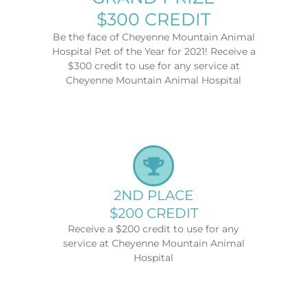
$300 CREDIT
Be the face of Cheyenne Mountain Animal
Hospital Pet of the Year for 2021! Receive a
$300 credit to use for any service at
Cheyenne Mountain Animal Hospital
2ND PLACE
$200 CREDIT
Receive a $200 credit to use for any
service at Cheyenne Mountain Animal
Hospital