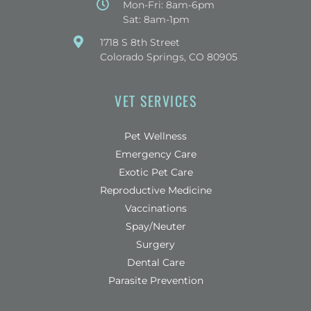
Mon-Fri: 8am-6pm
Sat: 8am-1pm
(opens in a new window)
1718 S 8th Street
Colorado Springs, CO 80905
VET SERVICES
Pet Wellness
Emergency Care
Exotic Pet Care
Reproductive Medicine
Vaccinations
Spay/Neuter
Surgery
Dental Care
Parasite Prevention