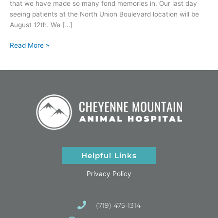
that we have made so many fond memories in. Our last day
seeing patients at the North Union Boulevard location will be
August 12th. We […]
Read More »
Helpful Links
Privacy Policy
(719) 475-1314